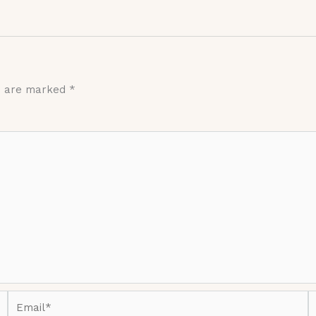
ds are marked
*
Email*
W