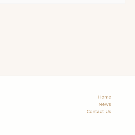
Home
News
Contact Us