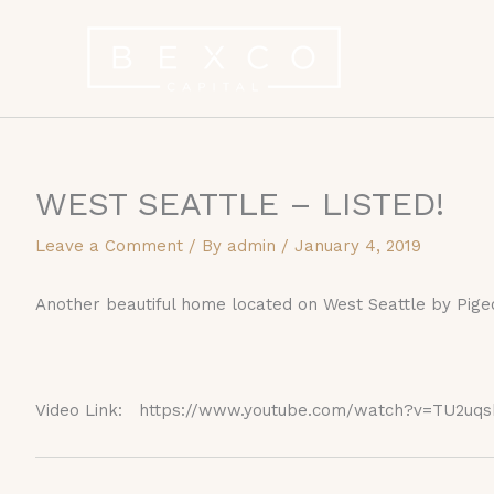
Skip
to
content
WEST SEATTLE – LISTED!
Leave a Comment
/ By
admin
/
January 4, 2019
Another beautiful home located on West Seattle by Pige
Video Link: https://www.youtube.com/watch?v=TU2uqs