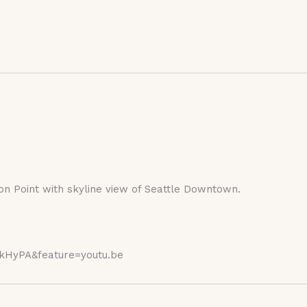
on Point with skyline view of Seattle Downtown.
kHyPA&feature=youtu.be