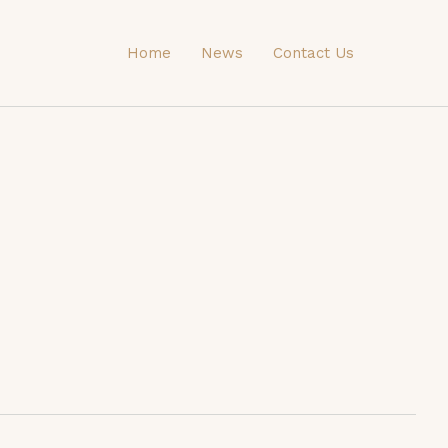
Home
News
Contact Us