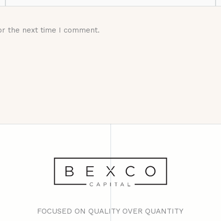
or the next time I comment.
FOCUSED ON QUALITY OVER QUANTITY