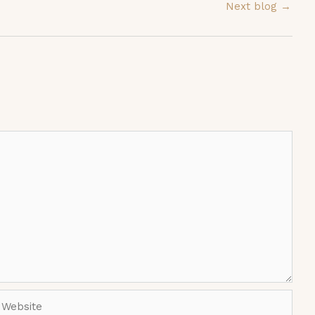
Next blog
→
ebsite