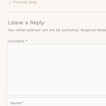
←
Previous blog
Leave a Reply
Your email address will not be published.
Required fiel
Comment
*
Name*