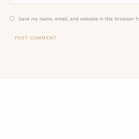
Save my name, email, and website in this browser f