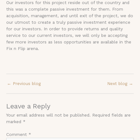
Our investors for this project reside out of the country and
this was a complete passive investment for them. From
acquisition, management, and until exit of the project, we do
our utmost to create a truly passive investment experience
for our investors. In order to provide returns and quality
service to our current investors, we will only be accepting
few more investors as less opportunities are available in the
Fix n Flip arena.
←
Previous blog
Next blog
→
Leave a Reply
Your email address will not be published.
Required fields are
marked
*
Comment
*