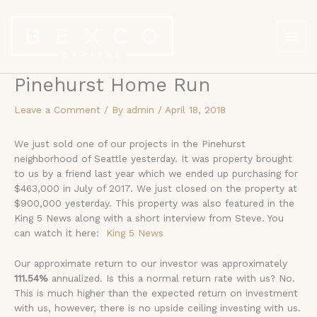
Skip
to
content
Pinehurst Home Run
Leave a Comment
/ By
admin
/
April 18, 2018
We just sold one of our projects in the Pinehurst
neighborhood of Seattle yesterday. It was property brought
to us by a friend last year which we ended up purchasing for
$463,000 in July of 2017. We just closed on the property at
$900,000 yesterday. This property was also featured in the
King 5 News along with a short interview from Steve. You
can watch it here:
King 5 News
Our approximate return to our investor was approximately
111.54%
annualized. Is this a normal return rate with us? No.
This is much higher than the expected return on investment
with us, however, there is no upside ceiling investing with us.