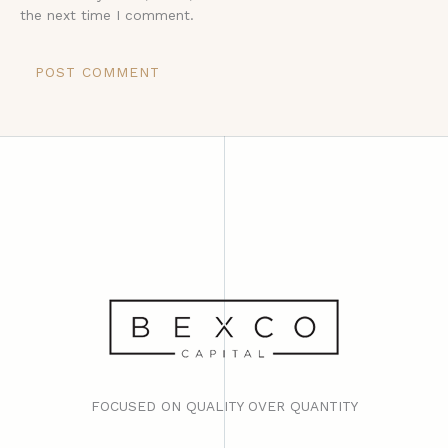
the next time I comment.
FOCUSED ON QUALITY OVER QUANTITY