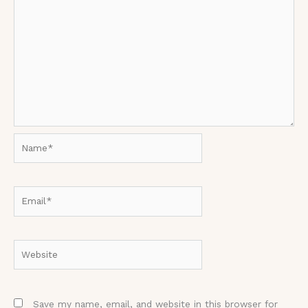
Name*
Email*
Website
Save my name, email, and website in this browser for